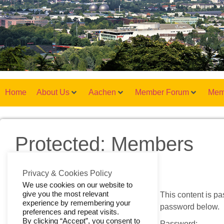
Home
About Us
Aachen
Member Forum
Mem
Protected: Members
Privacy & Cookies Policy
We use cookies on our website to
give you the most relevant
This content is pa
experience by remembering your
password below.
preferences and repeat visits.
By clicking “Accept”, you consent to
Password: