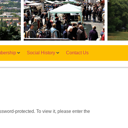
bership
Social History
Contact Us
ssword-protected. To view it, please enter the