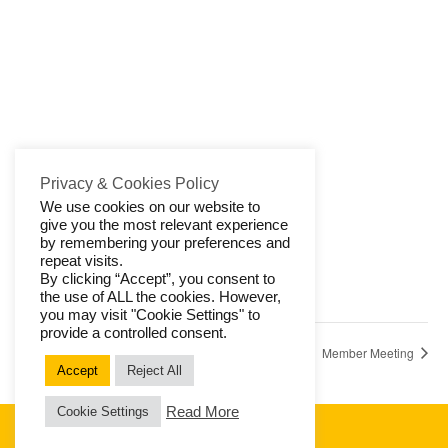
Privacy & Cookies Policy
We use cookies on our website to
give you the most relevant experience
by remembering your preferences and
VENUE
repeat visits.
Watermill, Salterhebble
By clicking “Accept”, you consent to
the use of ALL the cookies. However,
HX3 0QT
+ Google Map
you may visit "Cookie Settings" to
provide a controlled consent.
Member Subscriptions
Member Meeting
Accept
Reject All
Read More
Cookie Settings
© 2026 Halifax Aachen Society
Privacy & Cookies
|
Contact Us