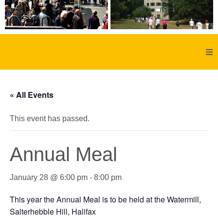
Home
« All Events
About Us
This event has passed.
Aachen
Annual Meal
Member Forum
January 28 @ 6:00 pm
-
8:00 pm
Membership
This year the Annual Meal is to be held at the Watermill,
Social History
Salterhebble Hill, Halifax