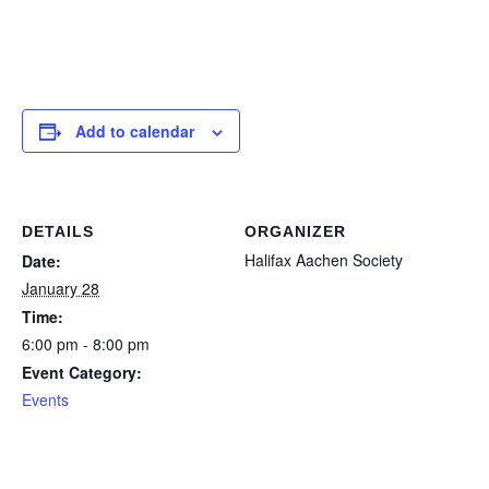
Contact Us
Add to calendar
DETAILS
ORGANIZER
Halifax Aachen Society
Date:
January 28
Time:
6:00 pm - 8:00 pm
Event Category:
Events