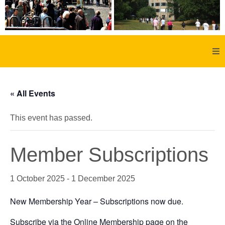
Home
« All Events
About Us
This event has passed.
Aachen
Member Subscriptions
Member Forum
1 October 2025
-
1 December 2025
Membership
New Membership Year – Subscriptions now due.
Social History
Subscribe via the Online Membership page on the