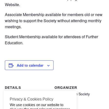
Website.
Contact Us
Associate Membership available for members old or new
wishing to support the Society without attending monthly
meetings.
Student Membership available for attendees of Further
Education.
Add to calendar
DETAILS
ORGANIZER
Halifax Aachen Society
Start:
Privacy & Cookies Policy
1 October 2025
We use cookies on our website to
End: