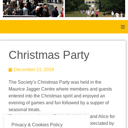
Home
Christmas Party
About Us
December 21, 2016
Aachen
The Society’s Christmas Party was held in the
Member Forum
Maurice Jagger Centre where members and guests
entered into the Christmas spirit and enjoyed an
Membership
evening of games and fun followed by a supper of
seasonal treats.
Thanks were given to Tricia, Neil, Linda and Alice for
Social History
organising this new event which was appreciated by
Privacy & Cookies Policy