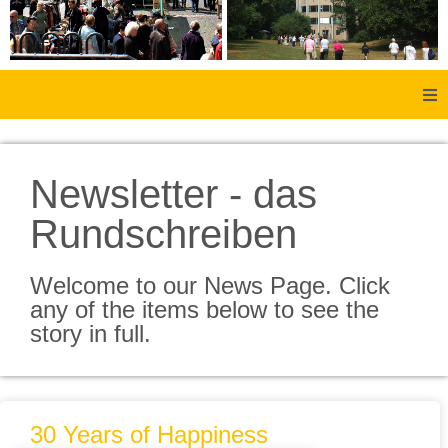
Home
Newsletter - das
About Us
Rundschreiben
Aachen
Welcome to our News Page. Click
Member Forum
any of the items below to see the
story in full.
Membership
Social History
30 Years of Happiness