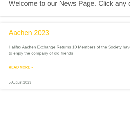
Welcome to our News Page. Click any of 
Aachen 2023
Halifax Aachen Exchange Returns 10 Members of the Society have r
to enjoy the company of old friends
READ MORE »
5 August 2023