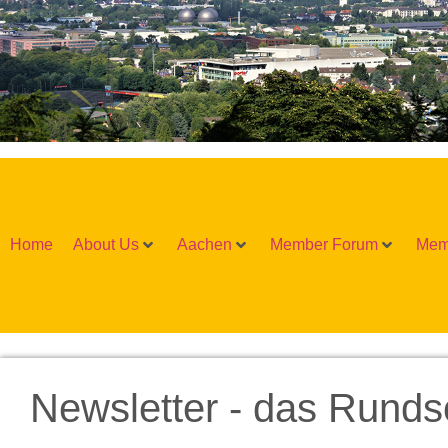
Home
About Us
Aachen
Member Forum
Mem
Newsletter - das Runds