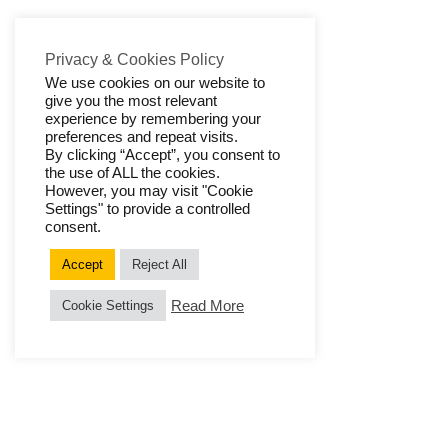
Privacy & Cookies Policy
We use cookies on our website to
give you the most relevant
experience by remembering your
preferences and repeat visits.
By clicking “Accept”, you consent to
the use of ALL the cookies.
However, you may visit "Cookie
Settings" to provide a controlled
consent.
Accept
Reject All
Read More
Cookie Settings