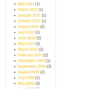
May 2011
(1)
March 2011
(1)
January 2011
(1)
October 2010
(1)
August 2010
(2)
July 2010
(1)
June 2010
(2)
May 2010
(2)
March 2010
(2)
February 2010
(2)
November 2009
(1)
September 2009
(3)
August 2009
(2)
July 2009
(1)
May 2009
(2)
July 2008
(2)