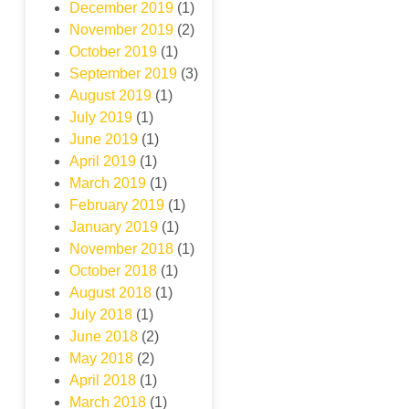
December 2019
(1)
November 2019
(2)
October 2019
(1)
September 2019
(3)
August 2019
(1)
July 2019
(1)
June 2019
(1)
April 2019
(1)
March 2019
(1)
February 2019
(1)
January 2019
(1)
November 2018
(1)
October 2018
(1)
August 2018
(1)
July 2018
(1)
June 2018
(2)
May 2018
(2)
April 2018
(1)
March 2018
(1)