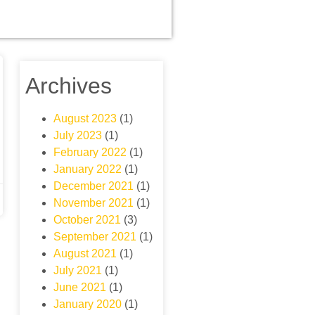
Archives
August 2023
(1)
July 2023
(1)
February 2022
(1)
January 2022
(1)
December 2021
(1)
November 2021
(1)
October 2021
(3)
September 2021
(1)
August 2021
(1)
July 2021
(1)
June 2021
(1)
January 2020
(1)