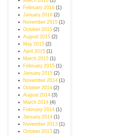
March 2016
(1)
February 2016
(1)
January 2016
(2)
November 2015
(1)
October 2015
(2)
August 2015
(2)
May 2015
(2)
April 2015
(1)
March 2015
(1)
February 2015
(1)
January 2015
(2)
November 2014
(1)
October 2014
(2)
August 2014
(3)
March 2014
(4)
February 2014
(1)
January 2014
(1)
November 2013
(1)
October 2013
(2)