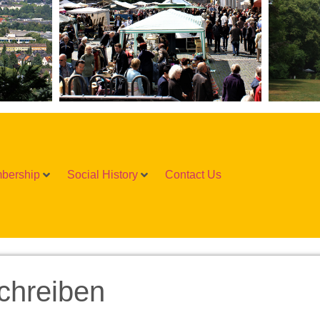
bership
Social History
Contact Us
chreiben