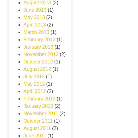
August 2013
(3)
June 2013
(1)
May 2013
(2)
April 2013
(2)
March 2013
(1)
February 2013
(1)
January 2013
(1)
November 2012
(2)
October 2012
(1)
August 2012
(1)
July 2012
(1)
May 2012
(1)
April 2012
(2)
February 2012
(1)
January 2012
(2)
November 2011
(2)
October 2011
(1)
August 2011
(2)
June 2011
(1)