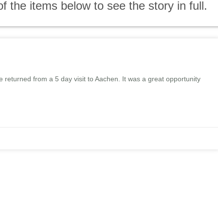
the items below to see the story in full.
eturned from a 5 day visit to Aachen. It was a great opportunity