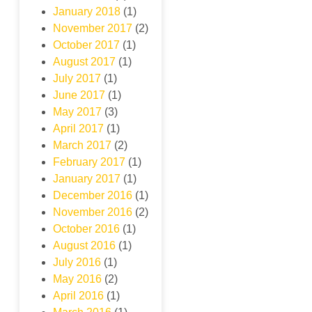
January 2018
(1)
November 2017
(2)
October 2017
(1)
August 2017
(1)
July 2017
(1)
June 2017
(1)
May 2017
(3)
April 2017
(1)
March 2017
(2)
February 2017
(1)
January 2017
(1)
December 2016
(1)
November 2016
(2)
October 2016
(1)
August 2016
(1)
July 2016
(1)
May 2016
(2)
April 2016
(1)