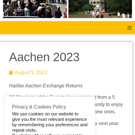
Home
Aachen 2023
About Us
August 5, 2023
Aachen
Halifax Aachen Exchange Returns
Member Forum
10 Members of the Society have returned from a 5
day visit to Aachen. It was a great opportunity to enjoy
Membership
Privacy & Cookies Policy
the company of old friends and to make new ones.
We use cookies on our website to
give you the most relevant experience
Social History
We look forward to a return visit to Halifax next year.
by remembering your preferences and
repeat visits.