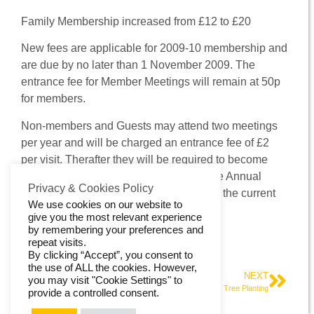
Contact Us
Family Membership increased from £12 to £20
New fees are applicable for 2009-10 membership and
are due by no later than 1 November 2009. The
entrance fee for Member Meetings will remain at 50p
for members.
Non-members and Guests may attend two meetings
per year and will be charged an entrance fee of £2
per visit. Therafter they will be required to become
members, £1.50 being deducted from the Annual
Privacy & Cookies Policy
Membership Fee for each £2 paid within the current
We use cookies on our website to
year.
give you the most relevant experience
by remembering your preferences and
Treasurer, Halifax Aachen Society
repeat visits.
By clicking “Accept”, you consent to
the use of ALL the cookies. However,
PREVIOUS
NEXT
you may visit "Cookie Settings" to
The renewal of the Twinning Charter
Tree Planting
provide a controlled consent.