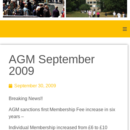
Home
AGM September
About Us
2009
Aachen
September 30, 2009
Member Forum
Breaking News!!
Membership
AGM sanctions first Membership Fee increase in six
years –
Social History
Individual Membership increased from £6 to £10