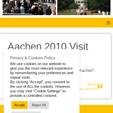
Home
Aachen 2010 Visit
About Us
Privacy & Cookies Policy
August 15, 2010
Aachen
We use cookies on our website to
give you the most relevant experience
Clip from the Aachen Newspaper “Stadt Aachen”.
by remembering your preferences and
Member Forum
repeat visits.
By clicking “Accept”, you consent to
PREVIOUS
NEXT
the use of ALL the cookies. However,
Membership
Pre-Aachen Meeting
Aachen Visit 2010
you may visit "Cookie Settings" to
provide a controlled consent.
Social History
Accept
Reject All
© 2026 Halifax Aachen Society