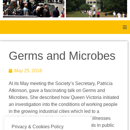
Home
Germs and Microbes
About Us
May 25, 2016
Aachen
At its May meeting the Society’s Secretary, Patricia
Member Forum
Atkinson, gave a fascinating talk on Germs and
Microbes. She described how Queen Victoria initiated
Membership
an investigation into the conditions of working people
in the growing industrial cities which led to a
revolution in knowledge of the causes of illnesses
Social History
and diseases and important improvements in public
Privacy & Cookies Policy