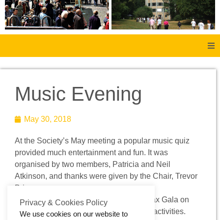
Home
Music Evening
About Us
May 30, 2018
Aachen
At the Society’s May meeting a popular music quiz
Member Forum
provided much entertainment and fun. It was
organised by two members, Patricia and Neil
Membership
Atkinson, and thanks were given by the Chair, Trevor
Briggs. .
The Society will have a stall at the Halifax Gala on
Social History
Privacy & Cookies Policy
June 9th providing information about its activities.
We use cookies on our website to