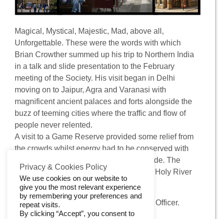
Contact Us
Magical, Mystical, Majestic, Mad, above all,
Unforgettable. These were the words with which
Brian Crowther summed up his trip to Northern India
in a talk and slide presentation to the February
meeting of the Society. His visit began in Delhi
moving on to Jaipur, Agra and Varanasi with
magnificent ancient palaces and forts alongside the
buzz of teeming cities where the traffic and flow of
people never relented.
A visit to a Game Reserve provided some relief from
the crowds whilst energy had to be conserved with
temperatures in the 40 degrees Centigrade. The
Privacy & Cookies Policy
unforgettable Taj Mahal and the Ganges Holy River
We use cookies on our website to
provided fitting climaxes to the tour.
give you the most relevant experience
by remembering your preferences and
Geoff Barnes, Vice-chair and Publishing Officer.
repeat visits.
By clicking “Accept”, you consent to