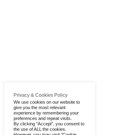
Privacy & Cookies Policy
We use cookies on our website to
give you the most relevant
experience by remembering your
preferences and repeat visits.
By clicking “Accept”, you consent to
the use of ALL the cookies.
However, you may visit "Cookie