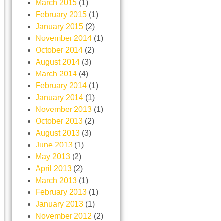
March 2015
(1)
February 2015
(1)
January 2015
(2)
November 2014
(1)
October 2014
(2)
August 2014
(3)
March 2014
(4)
February 2014
(1)
January 2014
(1)
November 2013
(1)
October 2013
(2)
August 2013
(3)
June 2013
(1)
May 2013
(2)
April 2013
(2)
March 2013
(1)
February 2013
(1)
January 2013
(1)
November 2012
(2)