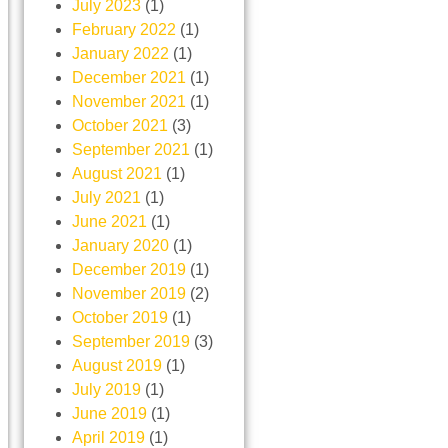
July 2023
(1)
February 2022
(1)
January 2022
(1)
December 2021
(1)
November 2021
(1)
October 2021
(3)
September 2021
(1)
August 2021
(1)
July 2021
(1)
June 2021
(1)
January 2020
(1)
December 2019
(1)
November 2019
(2)
October 2019
(1)
September 2019
(3)
August 2019
(1)
July 2019
(1)
June 2019
(1)
April 2019
(1)