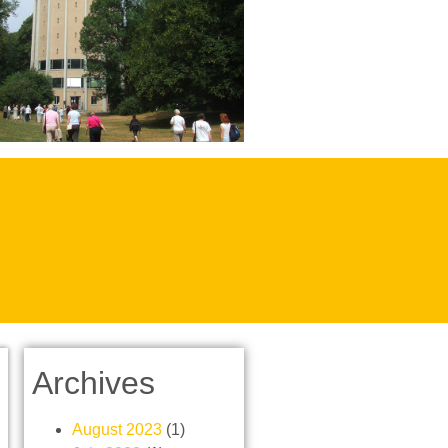
Archives
August 2023
(1)