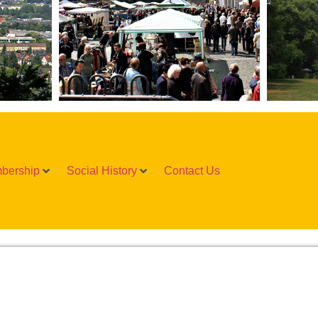
bership
Social History
Contact Us