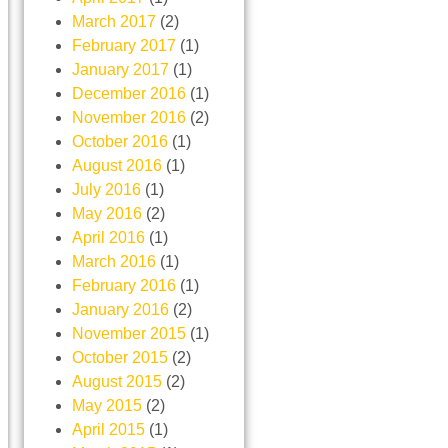
March 2017
(2)
February 2017
(1)
January 2017
(1)
December 2016
(1)
November 2016
(2)
October 2016
(1)
August 2016
(1)
July 2016
(1)
May 2016
(2)
April 2016
(1)
March 2016
(1)
February 2016
(1)
January 2016
(2)
November 2015
(1)
October 2015
(2)
August 2015
(2)
May 2015
(2)
April 2015
(1)