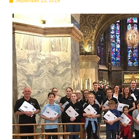
September 13, 2019