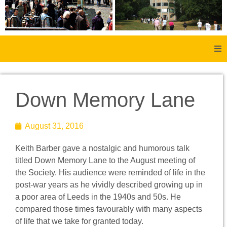
Home
Down Memory Lane
About Us
August 31, 2016
Aachen
Keith Barber gave a nostalgic and humorous talk
Member Forum
titled Down Memory Lane to the August meeting of
the Society. His audience were reminded of life in the
Membership
post-war years as he vividly described growing up in
a poor area of Leeds in the 1940s and 50s. He
Social History
compared those times favourably with many aspects
of life that we take for granted today.